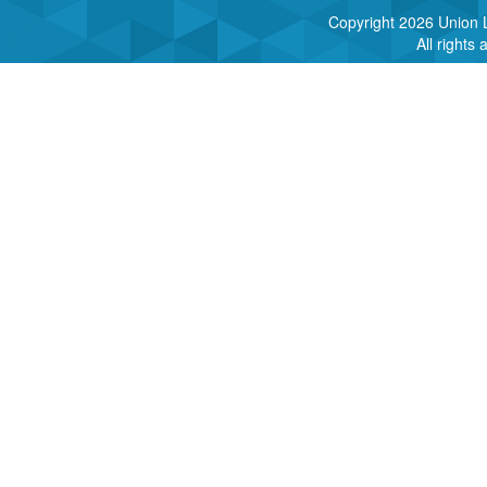
Copyright
2026 Union L
All rights