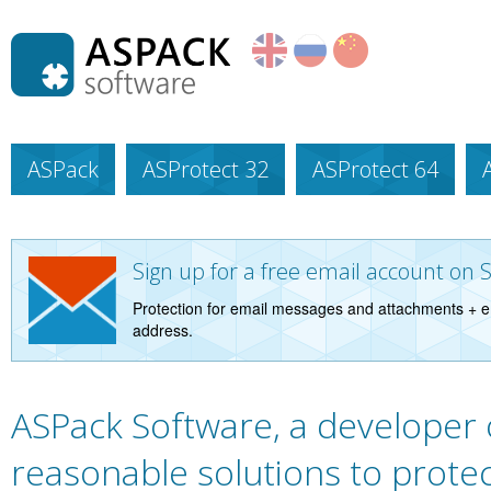
ASPack
ASProtect 32
ASProtect 64
Sign up for a free email account on 
Protection for email messages and attachments + e
address.
ASPack Software, a developer 
reasonable solutions to protec