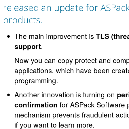
released an update for ASPac
products.
The main improvement is
TLS (thre
.
support
Now you can copy protect and comp
applications, which have been creat
programming.
Another innovation is turning on
per
for ASPack Software p
confirmation
mechanism prevents fraudulent acti
if you want to learn more.