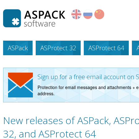
ASPack
ASProtect 32
ASProtect 64
Sign up for a free email account on 
Protection for email messages and attachments + e
address.
New releases of ASPack, ASPro
32, and ASProtect 64