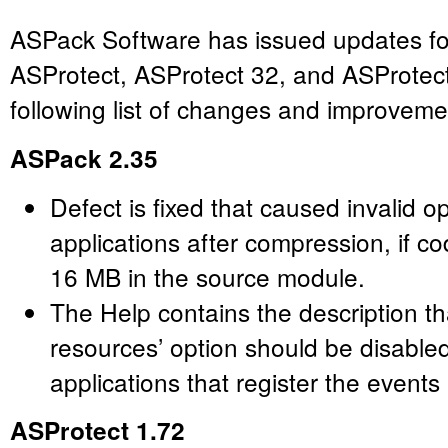
ASPack Software has issued updates fo
ASProtect, ASProtect 32, and ASProtec
following list of changes and improveme
ASPack 2.35
Defect is fixed that caused invalid o
applications after compression, if c
16 MB in the source module.
The Help contains the description t
resources’ option should be disabl
applications that register the events
ASProtect 1.72