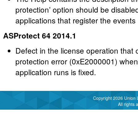
protection’ option should be disabl
applications that register the events
ASProtect 64 2014.1
Defect in the license operation that 
protection error (0xE2000001) when
application runs is fixed.
Copyright
2026 Union L
All rights