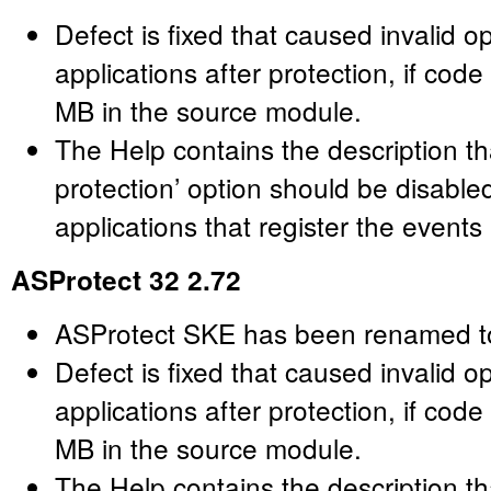
Defect is fixed that caused invalid o
applications after protection, if cod
MB in the source module.
The Help contains the description t
protection’ option should be disabl
applications that register the events
ASProtect 32 2.72
ASProtect SKE has been renamed t
Defect is fixed that caused invalid o
applications after protection, if cod
MB in the source module.
The Help contains the description t